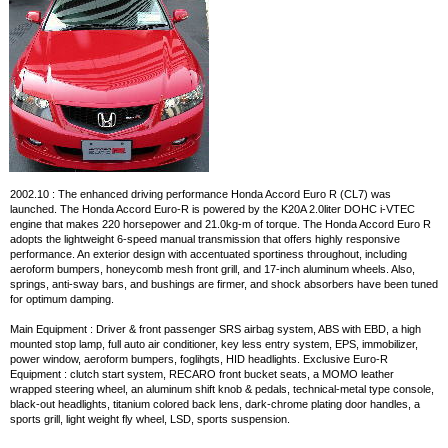
2002.10 : The enhanced driving performance Honda Accord Euro R (CL7) was
launched. The Honda Accord Euro-R is powered by the K20A 2.0liter DOHC i-VTEC
engine that makes 220 horsepower and 21.0kg-m of torque. The Honda Accord Euro R
adopts the lightweight 6-speed manual transmission that offers highly responsive
performance. An exterior design with accentuated sportiness throughout, including
aeroform bumpers, honeycomb mesh front grill, and 17-inch aluminum wheels. Also,
springs, anti-sway bars, and bushings are firmer, and shock absorbers have been tuned
for optimum damping.
Main Equipment : Driver & front passenger SRS airbag system, ABS with EBD, a high
mounted stop lamp, full auto air conditioner, key less entry system, EPS, immobilizer,
power window, aeroform bumpers, foglihgts, HID headlights. Exclusive Euro-R
Equipment : clutch start system, RECARO front bucket seats, a MOMO leather
wrapped steering wheel, an aluminum shift knob & pedals, technical-metal type console,
black-out headlights, titanium colored back lens, dark-chrome plating door handles, a
sports grill, light weight fly wheel, LSD, sports suspension.