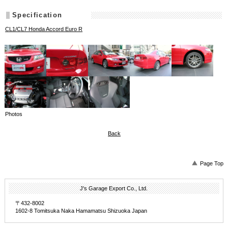
Specification
CL1/CL7 Honda Accord Euro R
Photos
Back
Page Top
J's Garage Export Co., Ltd.
〒432-8002
1602-8 Tomitsuka Naka Hamamatsu Shizuoka Japan