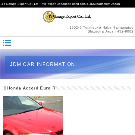
J's Garage Export Co., Ltd. ; We export Japanese used cars & JDM parts from Japan
1602-8 Tomitsuka Naka Hamamatsu
Shizuoka Japan 432-8002
JDM CAR INFORMATION
Honda Accord Euro R