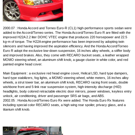
2000.07 : Honda Accord and Torneo Euro-R (CL1) high-performance sports sedan were
added to the Accord/Torneo series. The Honda Accord/Torneo Euro R are fitted with the
improved H22A 2.2 liter DOHC VTEC engine that produces 220 horsepower and 22.5
kg-m of torque. The H22A engine performance has been improved by adopting twin
silencers and having improved the aspiration efficiency. And the Honda Accord/Torneo
Euro R adopt the exclusive low-down suspension, 16 inches alloy wheels, a stiffer body
and improved brakes. Also, they come with RECARO bucket seats, a leather wrapped
MOMO steering wheel, an aluminum shift knob, a gauge cluster in white color, and red
painted engine head cover.
Main Equipment : a exclusive red head engine cover, Helical LSD, hard type dampers,
hard type stabilizers, fog lights, a MOMO steering wheel, white meters, 16 inches alloy
wheels, a strut tower bar, an aluminum shift knob, RECARO racing front seats, double
wishbone front and 5-link rear suspension system, high-intensity discharge (HID)
headlights, body colored retractable electric door mirrors, power windows, keyless entry
unlock, air conditioning, driver and passenger SRS air bags, and ABS.
2002.05 : Honda Accord/Torneo Euro Rx were added. The Honda Euro Rx features
including special color RECARO seats, a high wing rear spoiler, privacy glass, and a
titanium shift knob.