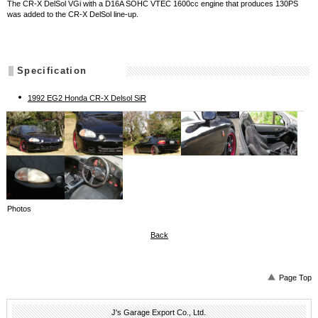
The CR-X DelSol VGi with a D16A SOHC VTEC 1600cc engine that produces 130PS
was added to the CR-X DelSol line-up.
Specification
1992 EG2 Honda CR-X Delsol SiR
Photos
Back
Page Top
J's Garage Export Co., Ltd.