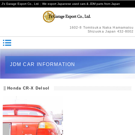
J's Garage Export Co., Ltd. ; We export Japanese used cars & JDM parts from Japan
1602-8 Tomitsuka Naka Hamamatsu
Shizuoka Japan 432-8002
JDM CAR INFORMATION
Honda CR-X Delsol