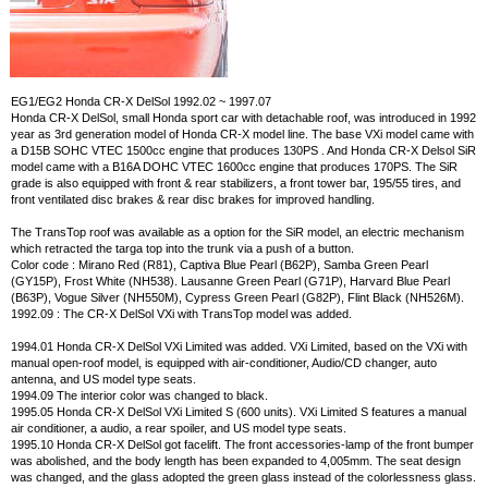
EG1/EG2 Honda CR-X DelSol 1992.02 ~ 1997.07
Honda CR-X DelSol, small Honda sport car with detachable roof, was introduced in 1992
year as 3rd generation model of Honda CR-X model line. The base VXi model came with
a D15B SOHC VTEC 1500cc engine that produces 130PS . And Honda CR-X Delsol SiR
model came with a B16A DOHC VTEC 1600cc engine that produces 170PS. The SiR
grade is also equipped with front & rear stabilizers, a front tower bar, 195/55 tires, and
front ventilated disc brakes & rear disc brakes for improved handling.
The TransTop roof was available as a option for the SiR model, an electric mechanism
which retracted the targa top into the trunk via a push of a button.
Color code : Mirano Red (R81), Captiva Blue Pearl (B62P), Samba Green Pearl
(GY15P), Frost White (NH538). Lausanne Green Pearl (G71P), Harvard Blue Pearl
(B63P), Vogue Silver (NH550M), Cypress Green Pearl (G82P), Flint Black (NH526M).
1992.09 : The CR-X DelSol VXi with TransTop model was added.
1994.01 Honda CR-X DelSol VXi Limited was added. VXi Limited, based on the VXi with
manual open-roof model, is equipped with air-conditioner, Audio/CD changer, auto
antenna, and US model type seats.
1994.09 The interior color was changed to black.
1995.05 Honda CR-X DelSol VXi Limited S (600 units). VXi Limited S features a manual
air conditioner, a audio, a rear spoiler, and US model type seats.
1995.10 Honda CR-X DelSol got facelift. The front accessories-lamp of the front bumper
was abolished, and the body length has been expanded to 4,005mm. The seat design
was changed, and the glass adopted the green glass instead of the colorlessness glass.