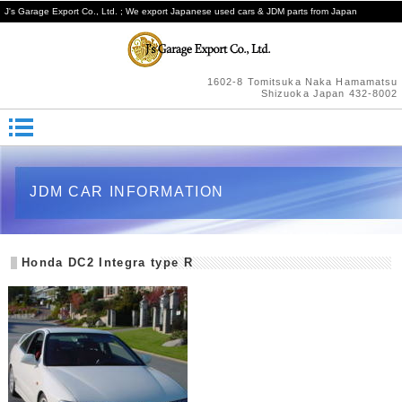
J's Garage Export Co., Ltd. ; We export Japanese used cars & JDM parts from Japan
1602-8 Tomitsuka Naka Hamamatsu
Shizuoka Japan 432-8002
JDM CAR INFORMATION
Honda DC2 Integra type R