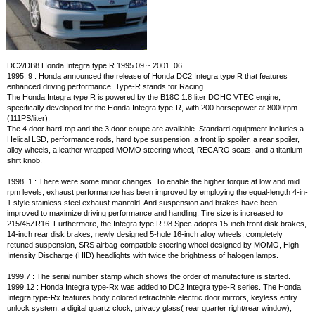
DC2/DB8 Honda Integra type R 1995.09 ~ 2001. 06
1995. 9 : Honda announced the release of Honda DC2 Integra type R that features
enhanced driving performance. Type-R stands for Racing.
The Honda Integra type R is powered by the B18C 1.8 liter DOHC VTEC engine,
specifically developed for the Honda Integra type-R, with 200 horsepower at 8000rpm
(111PS/liter).
The 4 door hard-top and the 3 door coupe are available. Standard equipment includes a
Helical LSD, performance rods, hard type suspension, a front lip spoiler, a rear spoiler,
alloy wheels, a leather wrapped MOMO steering wheel, RECARO seats, and a titanium
shift knob.
1998. 1 : There were some minor changes. To enable the higher torque at low and mid
rpm levels, exhaust performance has been improved by employing the equal-length 4-in-
1 style stainless steel exhaust manifold. And suspension and brakes have been
improved to maximize driving performance and handling. Tire size is increased to
215/45ZR16. Furthermore, the Integra type R 98 Spec adopts 15-inch front disk brakes,
14-inch rear disk brakes, newly designed 5-hole 16-inch alloy wheels, completely
retuned suspension, SRS airbag-compatible steering wheel designed by MOMO, High
Intensity Discharge (HID) headlights with twice the brightness of halogen lamps.
1999.7 : The serial number stamp which shows the order of manufacture is started.
1999.12 : Honda Integra type-Rx was added to DC2 Integra type-R series. The Honda
Integra type-Rx features body colored retractable electric door mirrors, keyless entry
unlock system, a digital quartz clock, privacy glass( rear quarter right/rear window),