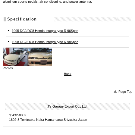
aluminum sports pedals, air conditioning, and power antenna.
Specification
1995 DC2/DC8 Honda Integra type R 96Spec
1998 DC2/DC8 Honda Integra type R 98Spec
Photos
Back
Page Top
J's Garage Export Co., Ltd.
〒432-8002
1602-8 Tomitsuka Naka Hamamatsu Shizuoka Japan