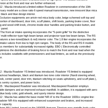
sion at the front and rear are further enhanced.
12 : Mazda introduced a limited edition Roadster in commemoration of the 10th
versary model are a close ratio 6 speed manual transmission, new innocent blue mica
 black and blue design interior.
. Exclusive equipments are artvin-red mica body color, beige schemed soft top and
ortion of dashboard, door trim, scuff plates, shift boots, parking brake cover, floor
g and wood shift knob, chrome inside door handles and parking brake button, and
 panel.
 front air intake opening incorporates the "5-point grille" for the distinctive
multi-reflector-type high beam lamps and projector-type low beam lamps. The RS
atures a two-toned(black & red) interior color. The 1.8 liter engine incorporates the
 intake valves from low to high rpm ranges. The body of the RS and RS-II models
 members for substantially increased rigidity. EBO ( Electronically controlled
optimizes the distribution of braking force to match the front and rear load when the
includes seatbelts with pretensioners and load limiters, as well as the previously
er.
2 : Mazda Roadster YS limited was introduced. Roadster YS limited is equipped
lackout headlamps, black and titanium two tone color interior (Nardi steering wheel,
nob, center panel, door trim, titanium stitching on seats upholstery, and scuff plate.),
s sentry system, and power locks.
 05 : Mazdaspeed Roadster was introduced. Mazdaspeed Roadster employs
able dampers and an improved exhaust manifold. In addition, it is equipped with aero
 blue body color, gold wheels, and sporty interior design.
12 : Mazda has added the base model 'NR-A' to the Roadster 1600cc engine line-
adster NR-A is equipped with enhanced suspension and brakes, and increased
or capacity.
ster MV Limited, based on the 1600SP, features Titanium gray metallic body color