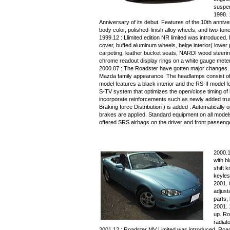
suspen
1998. 
Anniversary of its debut. Features of the 10th anni
body color, polished-finish alloy wheels, and two-tone
1999.12 : Llimited edition NR limited was introduced
cover, buffed aluminum wheels, beige interior( lower p
carpeting, leather bucket seats, NARDI wood steerin
chrome readout display rings on a white gauge meter
2000.07 : The Roadster have gotten major changes. The
Mazda family appearance. The headlamps consist of 
model features a black interior and the RS-II model fe
S-TV system that optimizes the open/close timing of
incorporate reinforcements such as newly added truss
Braking force Distribution ) is added : Automatically 
brakes are applied. Standard equipment on all models 
offered SRS airbags on the driver and front passeng
2000.1
with b
shift k
keyles
2001.
adjust
parts,
2001. 
up. Ro
radiat
2001.12 : Roadster MV Limited was introduced. Road