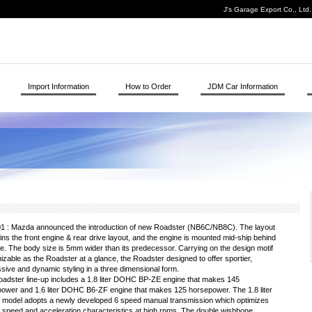
J's Garage Export Co., Ltd
Import Information
How to Order
JDM Car Information
1 : Mazda announced the introduction of new Roadster (NB6C/NB8C). The layout
ins the front engine & rear drive layout, and the engine is mounted mid-ship behind
le. The body size is 5mm wider than its predecessor. Carrying on the design motif
izable as the Roadster at a glance, the Roadster designed to offer sportier,
sive and dynamic styling in a three dimensional form.
adster line-up includes a 1.8 liter DOHC BP-ZE engine that makes 145
ower and 1.6 liter DOHC B6-ZF engine that makes 125 horsepower. The 1.8 liter
 model adopts a newly developed 6 speed manual transmission which optimizes
 speed and acceleration characteristics at high rpms. The double wishbone