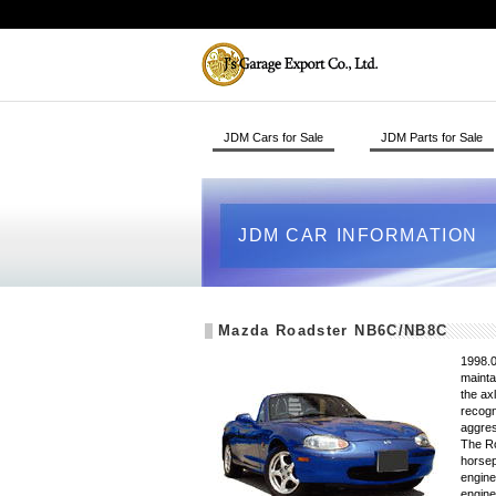
JDM Cars for Sale
JDM Parts for Sale
JDM CAR INFORMATION
Mazda Roadster NB6C/NB8C
1998.0
mainta
the ax
recogn
aggres
The Ro
horsep
engine
engine