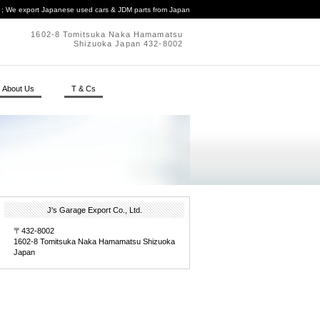
. ; We export Japanese used cars & JDM parts from Japan
1602-8 Tomitsuka Naka Hamamatsu
Shizuoka Japan 432-8002
About Us
T & Cs
J's Garage Export Co., Ltd.
〒432-8002
1602-8 Tomitsuka Naka Hamamatsu Shizuoka
Japan