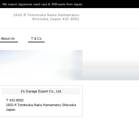
. ; We export Japanese used cars & JDM parts from Japan
1602-8 Tomitsuka Naka Hamamatsu
Shizuoka Japan 432-8002
About Us
T & Cs
J's Garage Export Co., Ltd.
〒432-8002
1602-8 Tomitsuka Naka Hamamatsu Shizuoka
Japan