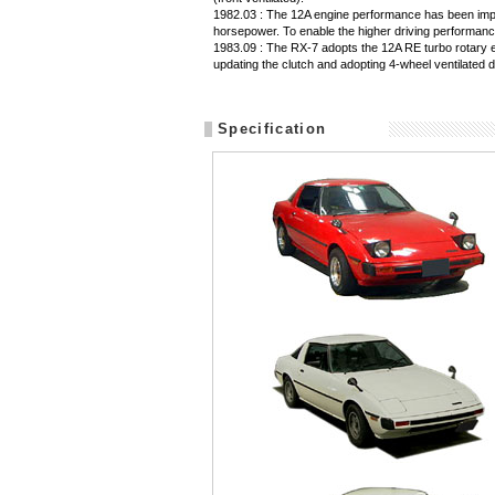
1982.03 : The 12A engine performance has been impro
horsepower. To enable the higher driving performance
1983.09 : The RX-7 adopts the 12A RE turbo rotary 
updating the clutch and adopting 4-wheel ventilated d
Specification