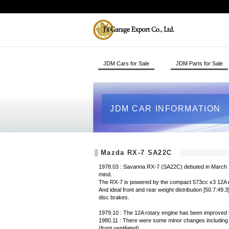
JDM Cars for Sale
JDM Parts for Sale
JDM CAR INFORMATION
Mazda RX-7 SA22C
1978.03 : Savanna RX-7 (SA22C) debuted in March 19
mind.
The RX-7 is powered by the compact 573cc x3 12A ro
And ideal front and rear weight distribution [50.7:49.
disc brakes.
1979.10 : The 12A rotary engine has been improved 
1980.11 : There were some minor changes including 
(front ventilated).