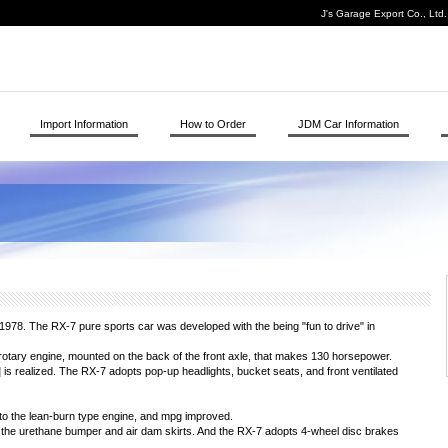
J's Garage Export Co., Ltd
Import Information
How to Order
JDM Car Information
78. The RX-7 pure sports car was developed with the being "fun to drive" in
tary engine, mounted on the back of the front axle, that makes 130 horsepower.
3] is realized. The RX-7 adopts pop-up headlights, bucket seats, and front ventilated
to the lean-burn type engine, and mpg improved.
the urethane bumper and air dam skirts. And the RX-7 adopts 4-wheel disc brakes