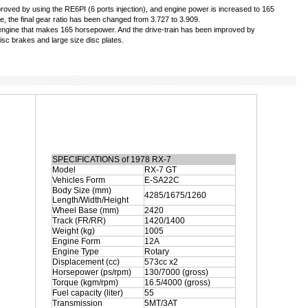
ved by using the RE6PI (6 ports injection), and engine power is increased to 165
, the final gear ratio has been changed from 3.727 to 3.909.
engine that makes 165 horsepower. And the drive-train has been improved by
isc brakes and large size disc plates.
SPECIFICATIONS of 1978 RX-7
Model
RX-7 GT
Vehicles Form
E-SA22C
Body Size (mm)
4285/1675/1260
Length/Width/Height
Wheel Base (mm)
2420
Track (FR/RR)
1420/1400
Weight (kg)
1005
Engine Form
12A
Engine Type
Rotary
Displacement (cc)
573cc x2
Horsepower (ps/rpm)
130/7000 (gross)
Torque (kgm/rpm)
16.5/4000 (gross)
Fuel capacity (liter)
55
Transmission
5MT/3AT