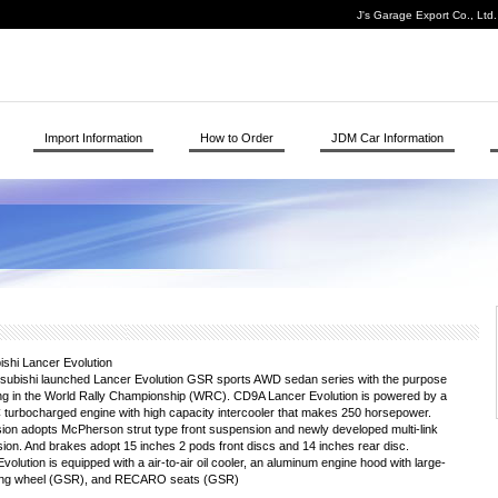
J's Garage Export Co., Ltd
Import Information
How to Order
JDM Car Information
shi Lancer Evolution
tsubishi launched Lancer Evolution GSR sports AWD sedan series with the purpose
ting in the World Rally Championship (WRC). CD9A Lancer Evolution is powered by a
urbocharged engine with high capacity intercooler that makes 250 horsepower.
on adopts McPherson strut type front suspension and newly developed multi-link
ion. And brakes adopt 15 inches 2 pods front discs and 14 inches rear disc.
olution is equipped with a air-to-air oil cooler, an aluminum engine hood with large-
teering wheel (GSR), and RECARO seats (GSR)