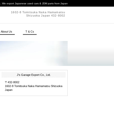
. ; We export Japanese used cars & JDM parts from Japan
1602-8 Tomitsuka Naka Hamamatsu
Shizuoka Japan 432-8002
About Us
T & Cs
J's Garage Export Co., Ltd.
〒432-8002
1602-8 Tomitsuka Naka Hamamatsu Shizuoka
Japan