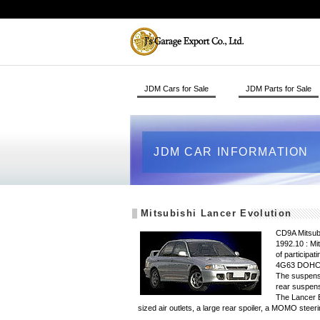
JDM Cars for Sale
JDM Parts for Sale
JDM CAR INFORMATION
Mitsubishi Lancer Evolution
CD9A Mitsubi
1992.10 : Mi
of participa
4G63 DOHC t
The suspensi
rear suspens
The Lancer Ev
sized air outlets, a large rear spoiler, a MOMO s