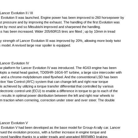
ancer Evolution II / III
 Evolution II was launched. Engine power has been improved to 260 horsepower by
st pressure and by improving the exhaust. The handling of the first Evolution was
int by most and so Mitsubishi improved and sharpened the handling.
ss has been increased. Wider 205/60R15 tires are fitted ; up by 10mm in tread
y strength of Lancer Evolution III was improved by 20%, allowing more body twist
 model. A revised large rear spoiler is equipped.
Lancer Evolution IV
w platform for Lancer Evolution IV was introduced. The 4G63 engine has been
opts a metal head gasket, TD05HR-16G6-9T turbine, a large size intercooler with
, and a chrome-molybdenum steel flywheel. And the conventional LSD has been
tive Yaw Control (AYC) system that can change left and right rear torque
 is achieved by utilizing a torque transfer differential that controlled by various
ectronic control unit (ECU) to enable a difference in torque to go to each of the
 results in optimal power distribution between the left and right rear wheels to
 traction when cornering, correction under steer and over steer. The double
Lancer Evolution V
 Evolution V had been developed as the base model for Group-A rally car. Lancer
nued the evolution process, with a further increase in engine torque and
proved handling thanks to a wider treads and upgraded BREMBO braking.