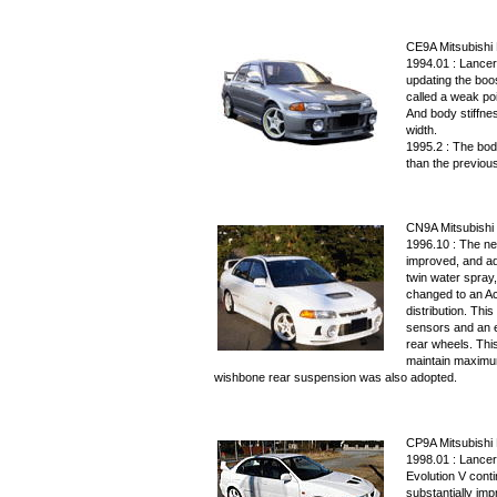
CE9A Mitsubishi L
1994.01 : Lancer
updating the boo
called a weak po
And body stiffne
width.
1995.2 : The bod
than the previous
CN9A Mitsubishi 
1996.10 : The ne
improved, and ad
twin water spray
changed to an Ac
distribution. This
sensors and an el
rear wheels. This
maintain maximum
wishbone rear suspension was also adopted.
CP9A Mitsubishi 
1998.01 : Lancer
Evolution V conti
substantially im