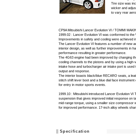
Tire size was in
wicker and adjust
to vary rear aero
CP9A Mitsubishi Lancer Evolution VI / TOMMI MAKI
1999.02 : Lancer Evolution VI was conformed to the
Improvements in safety and cooling were achieved in 
The Lancer Evolution VI features a number of new ae
interior design, as well as further improvements in han
performance resulting in greater performance.
The 4G63 engine had been improved by changing the
cooling channels to the pistons and by using a high-vo
intake hose and turbocharger air intake port is use
output and response.
The interior boasts black/blue RECARO seats, a leat
stitch shift lever boot and a blue dial face instrume
for entry in motor sports events.
1999.10 : Mitsubishi introduced Lancer Evolution
suspension that gives improved initial response on 
mid-range torque, using a smaller size compressor wh
for improved performance. 17-inch alloy wheels sha
Specification