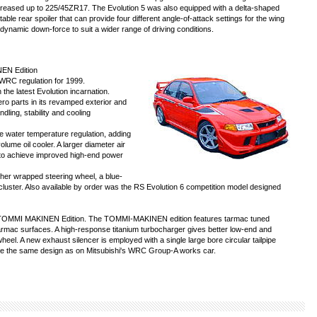
creased up to 225/45ZR17. The Evolution 5 was also equipped with a delta-shaped
able rear spoiler that can provide four different angle-of-attack settings for the wing
dynamic down-force to suit a wider range of driving conditions.
NEN Edition
 WRC regulation for 1999.
the latest Evolution incarnation.
ro parts in its revamped exterior and
dling, stability and cooling
 water temperature regulation, adding
lume oil cooler. A larger diameter air
d to achieve improved high-end power
her wrapped steering wheel, a blue-
nt cluster. Also available by order was the RS Evolution 6 competition model designed
 VI TOMMI MAKINEN Edition. The TOMMI-MAKINEN edition features tarmac tuned
tarmac surfaces. A high-response titanium turbocharger gives better low-end and
eel. A new exhaust silencer is employed with a single large bore circular tailpipe
re the same design as on Mitsubishi's WRC Group-A works car.