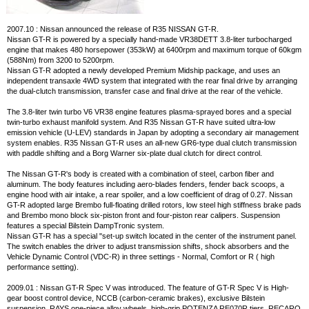
2007.10 : Nissan announced the release of R35 NISSAN GT-R.
Nissan GT-R is powered by a specially hand-made VR38DETT 3.8-liter turbocharged
engine that makes 480 horsepower (353kW) at 6400rpm and maximum torque of 60kgm
(588Nm) from 3200 to 5200rpm.
Nissan GT-R adopted a newly developed Premium Midship package, and uses an
independent transaxle 4WD system that integrated with the rear final drive by arranging
the dual-clutch transmission, transfer case and final drive at the rear of the vehicle.
The 3.8-liter twin turbo V6 VR38 engine features plasma-sprayed bores and a special
twin-turbo exhaust manifold system. And R35 Nissan GT-R have suited ultra-low
emission vehicle (U-LEV) standards in Japan by adopting a secondary air management
system enables. R35 Nissan GT-R uses an all-new GR6-type dual clutch transmission
with paddle shifting and a Borg Warner six-plate dual clutch for direct control.
The Nissan GT-R's body is created with a combination of steel, carbon fiber and
aluminum. The body features including aero-blades fenders, fender back scoops, a
engine hood with air intake, a rear spoiler, and a low coefficient of drag of 0.27. Nissan
GT-R adopted large Brembo full-floating drilled rotors, low steel high stiffness brake pads
and Brembo mono block six-piston front and four-piston rear calipers. Suspension
features a special Bilstein DampTronic system.
Nissan GT-R has a special "set-up switch located in the center of the instrument panel.
The switch enables the driver to adjust transmission shifts, shock absorbers and the
Vehicle Dynamic Control (VDC-R) in three settings - Normal, Comfort or R ( high
performance setting).
2009.01 : Nissan GT-R Spec V was introduced. The feature of GT-R Spec V is High-
gear boost control device, NCCB (carbon-ceramic brakes), exclusive Bilstein
suspension, RAYS one-piece alloy wheels, high-grip POTENZA RE070R tiers, RECARO