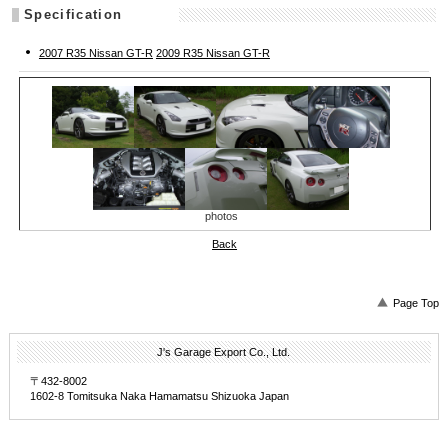
Specification
2007 R35 Nissan GT-R
2009 R35 Nissan GT-R
photos
Back
Page Top
J's Garage Export Co., Ltd.
〒432-8002
1602-8 Tomitsuka Naka Hamamatsu Shizuoka Japan