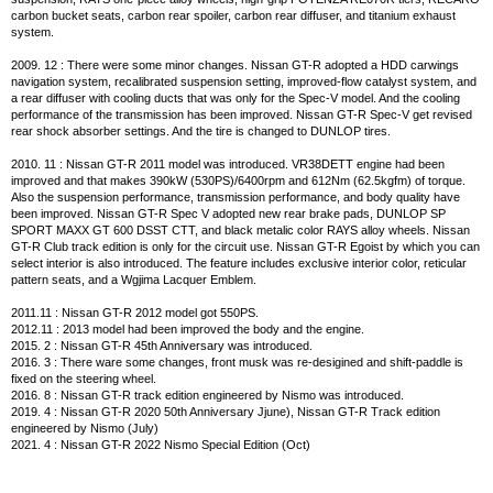
carbon bucket seats, carbon rear spoiler, carbon rear diffuser, and titanium exhaust
system.
2009. 12 : There were some minor changes. Nissan GT-R adopted a HDD carwings
navigation system, recalibrated suspension setting, improved-flow catalyst system, and
a rear diffuser with cooling ducts that was only for the Spec-V model. And the cooling
performance of the transmission has been improved. Nissan GT-R Spec-V get revised
rear shock absorber settings. And the tire is changed to DUNLOP tires.
2010. 11 : Nissan GT-R 2011 model was introduced. VR38DETT engine had been
improved and that makes 390kW (530PS)/6400rpm and 612Nm (62.5kgfm) of torque.
Also the suspension performance, transmission performance, and body quality have
been improved. Nissan GT-R Spec V adopted new rear brake pads, DUNLOP SP
SPORT MAXX GT 600 DSST CTT, and black metalic color RAYS alloy wheels. Nissan
GT-R Club track edition is only for the circuit use. Nissan GT-R Egoist by which you can
select interior is also introduced. The feature includes exclusive interior color, reticular
pattern seats, and a Wgjima Lacquer Emblem.
2011.11 : Nissan GT-R 2012 model got 550PS.
2012.11 : 2013 model had been improved the body and the engine.
2015. 2 : Nissan GT-R 45th Anniversary was introduced.
2016. 3 : There ware some changes, front musk was re-desigined and shift-paddle is
fixed on the steering wheel.
2016. 8 : Nissan GT-R track edition engineered by Nismo was introduced.
2019. 4 : Nissan GT-R 2020 50th Anniversary Jjune), Nissan GT-R Track edition
engineered by Nismo (July)
2021. 4 : Nissan GT-R 2022 Nismo Special Edition (Oct)