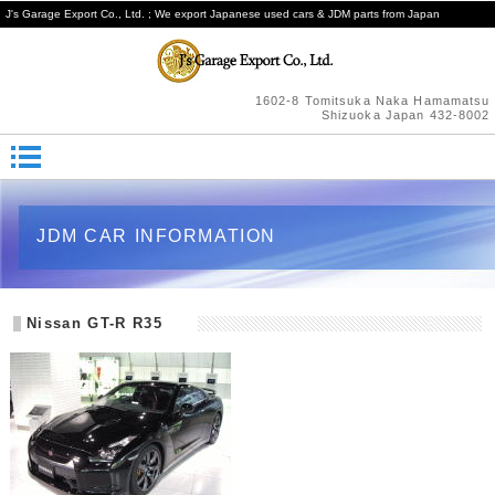
J's Garage Export Co., Ltd. ; We export Japanese used cars & JDM parts from Japan
1602-8 Tomitsuka Naka Hamamatsu
Shizuoka Japan 432-8002
JDM CAR INFORMATION
Nissan GT-R R35