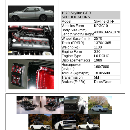
1970 Skyline GT-R
SPECIFICATIONS
Model
Skyline GT-R
Vehicles Form
KPGC10
Body Size (mm)
4330/1665/1370
Length/Width/Height
Wheel Base (mm)
2570
Track (FR/RR)
1370/1365
Weight (kg)
1100
Engine Form
S20
Engine Type
L6 DOHC
Displacement (cc)
1989
Horsepower
160/7000
(ps/rpm)
Torque (kgm/rpm)
18.0/5600
Transmission
5MT
Brakes (Fr / Rr)
Discs/Drum