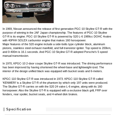
In 1969, Nissan announced the release of first generation PGC-10 Skyline GT-R with the
purpose of winning in the JAF Japan championship. The features of PGC-10 Skyline
GT-R is its engine. PGC-10 Skyline GT-R is powered by S20 L-6 1989cc DOHC 4valve
with 40PHH SOLEX carburetor engine that makes 160 horsepower.
Major features of the S20 engine include a side-bolts type cylinder block, aluminum
pistons, stainless steel exhaust manifold, and full-transistor igniter. Top speed is 200km,
and 0-400m is 16.1 seconds. And PGC-10 Skyline GT-R adopted Porsche's 5 speed
manual transmission.
In 1970, KPGC-10 2-door coupe Skyline GT-R was introduced. The driving performance
has been improved by having shortened the wheel-base and lightweight-ized. The
interior of the design unified black was equipped with bucket seats and 6-meters.
KPGC-110 Skyline GT-R was introduced in 1973. KPGC-110 Skyline GT-R called
'KENMERI' is a Skyline GT-R of the phantom by which only 197 units were produced.
The Skyline GT-R carries on with the S20 24 valve L-6 engine, along with its 160
horsepower. Also the Skyline GT-R is equipped with a exclusive black grill, FRP over
fenders, rear spoiler, bucket seats, and 4-wheel disk brakes.
Specification