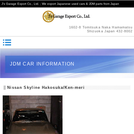
J's Garage Export Co., Ltd. ; We export Japanese used cars & JDM parts from Japan
1602-8 Tomitsuka Naka Hamamatsu
Shizuoka Japan 432-8002
JDM CAR INFORMATION
Nissan Skyline Hakosuka/Ken-meri