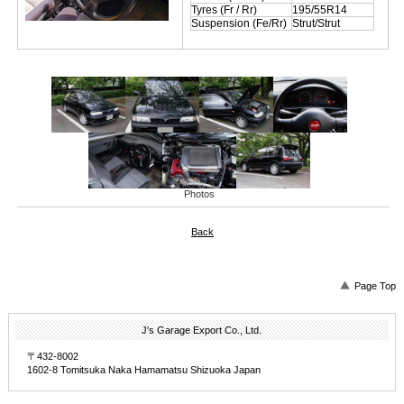
Tyres (Fr / Rr)
195/55R14
Suspension (Fe/Rr)
Strut/Strut
Photos
Back
Page Top
J's Garage Export Co., Ltd.
〒432-8002
1602-8 Tomitsuka Naka Hamamatsu Shizuoka Japan