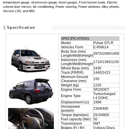
temperature gauge, oil pressure gauge, boost gauge), Front bucket seats, Electric
colored door mirrors, Air conditioning, Power steering, Power windows, Alloy wheels,
Viscous LSD, and ABS.
Specification
SPECIFICATIONS
Model
Pulsar GTi-R
Vehicles Form
E-RNN14
Body Size (mm)
3975/1690/1400
Length/Width/Height
Indoorsize (mm)
1710/1395/1150
Length/Width/Height
Wheel Base (mm)
2430
Track (FR/RR)
1440/1415
Minimum Ground
150
Clearance (mm)
Weight (kg)
1220
Engine Form
SR20DET
Turbocharged
Engine Type
l-4 DOHC
Displacement (cc)
1998
Horsepower
230/6400
(ps/rpm)
Torque (kgm/rpm)
29.0/4800
Fuel capacity (liter)
50
Transmission
5MT
Brakes (Fr / Rr)
V-discs/ Discs