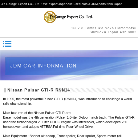
J's Garage Export Co., Ltd. ; We export Japanese used cars & JDM parts from Japan
1602-8 Tomitsuka Naka Hamamatsu
Shizuoka Japan 432-8002
JDM CAR INFORMATION
Nissan Pulsar GTi-R RNN14
In 1990, the most powerful Pulsar GTi-R (RNN14) was introduced to challenge a world
rally championship.
Main features of the Nissan Pulsar GTi-R are :
Base model was the 4th generation Pulser 1.6-liter 3-door hatch back. The Pulsar GTi-R
used the turbocharged 2.0-liter DOHC engine with intercooler, which developes 230
horsepower, and adopts ATTESA Full time Four-Wheel Drive.
Main Equipment : Bonnet air scoop, Front spoiler, Rear spoiler, Sports meter (oil