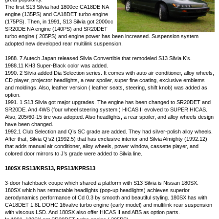
The first S13 Silvia had 1800cc CA18DE NA
engine (135PS) and CA18DET turbo engine
(175PS). Then, in 1991, S13 Silvia got 2000cc
SR20DE NA engine (140PS) and SR20DET
turbo engine ( 205PS) and engine power has been increased. Suspension system
adopted new developed rear multilink suspension.
1988. 7 Autech Japan released Silvia Convertible that remodeled S13 Silvia K’s.
1988.11 KH3 Super-Black color was added.
1990. 2 Silvia added Dia Selection series. It comes with auto air conditioner, alloy wheels,
CD player, projector headlights, a rear spoiler, super fine coating, exclusive emblems
and moldings. Also, leather version ( leather seats, steering, shift knob) was added as
option.
1991. 1 S13 Silvia got major upgrades. The engine has been changed to SR20DET and
SR20DE. And 4WS (four wheel steering system ) HICAS II evolved to SUPER HICAS.
Also, 205/60-15 tire was adopted. Also headlights, a rear spoiler, and alloy wheels design
have been changed.
1992.1 Club Selection and Q’s SC grade are added. They had silver-polish alloy wheels.
After that, Silvia Q’s2 (1992.5) that has exclusive interior and Silvia Almighty (1992.12)
that adds manual air conditioner, alloy wheels, power window, cassette player, and
colored door mirrors to J’s grade were added to Silvia line.
180SX RS13/KRS13, RPS13/KPRS13
3-door hatchback coupe which shared a platform with S13 Silvia is Nissan 180SX.
180SX which has retractable headlights (pop-up headlights) achieves superior
aerodynamics performance of Cd 0.3 by smooth and beautiful styling. 180SX has with
CA18DET 1.8L DOHC 16valve turbo engine (early model) and multilink rear suspension
with viscous LSD. And 180SX also offer HICAS II and ABS as option parts.