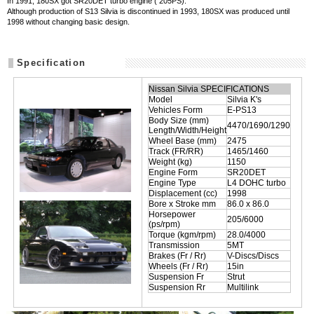
In 1991, 180SX got SR20DET turbo engine ( 205PS).
Although production of S13 Silvia is discontinued in 1993, 180SX was produced until
1998 without changing basic design.
Specification
Nissan Silvia SPECIFICATIONS
Model
Silvia K's
Vehicles Form
E-PS13
Body Size (mm)
4470/1690/1290
Length/Width/Height
Wheel Base (mm)
2475
Track (FR/RR)
1465/1460
Weight (kg)
1150
Engine Form
SR20DET
Engine Type
L4 DOHC turbo
Displacement (cc)
1998
Bore x Stroke mm
86.0 x 86.0
Horsepower
205/6000
(ps/rpm)
Torque (kgm/rpm)
28.0/4000
Transmission
5MT
Brakes (Fr / Rr)
V-Discs/Discs
Wheels (Fr / Rr)
15in
Suspension Fr
Strut
Suspension Rr
Multilink