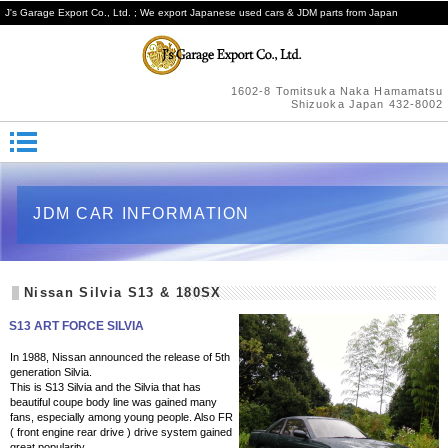
J's Garage Export Co., Ltd. ; We export Japanese used cars & JDM parts from Japan
1602-8 Tomitsuka Naka Hamamatsu
Shizuoka Japan 432-8002
JDM CAR INFORMATION
Nissan Silvia S13 & 180SX
S13 ART FORCE SILVIA
In 1988, Nissan announced the release of 5th
generation Silvia.
This is S13 Silvia and the Silvia that has
beautiful coupe body line was gained many
fans, especially among young people. Also FR
( front engine rear drive ) drive system gained
great popularity.