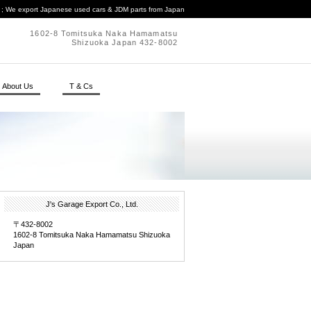
. ; We export Japanese used cars & JDM parts from Japan
1602-8 Tomitsuka Naka Hamamatsu
Shizuoka Japan 432-8002
About Us
T & Cs
J's Garage Export Co., Ltd.
〒432-8002
1602-8 Tomitsuka Naka Hamamatsu Shizuoka
Japan