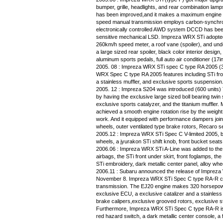
bumper, grille, headlights, and rear combination lam
has been improved,and it makes a maximum engine 
speed manual transmission employs carbon-synchron
electronically controlled AWD system DCCD has bee
sensitive mechanical LSD. Impreza WRX STi adopted th
260km/h speed meter, a roof vane (spoiler), and un
a large sized rear spoiler, black color interior desig
aluminum sports pedals, full auto air conditioner (17i
2005. 08 : Impreza WRX STi spec C type RA 2005 (3
WRX Spec C type RA 2005 features including STi fron
a stainless muffler, and exclusive sports suspension
2005. 12 : Impreza S204 was introduced (600 units
by having the exclusive large sized boll bearing twin 
exclusive sports catalyzer, and the titanium muffler
achieved a smooth engine rotation rise by the weight
work. And it equipped with performance dampers join
wheels, outer ventilated type brake rotors, Recaro s
2005.12 : Impreza WRX STi Spec C V-limited 2005, b
wheels, a jyurakon STi shift knob, front bucket seats,
2006.06 : Impreza WRX STi A-Line was added to the
airbags, the STi front under skirt, front foglamps, the
STi embroidery, dark metallic center panel, alloy wh
2006.11 : Subaru announced the release of Imprez
November 8. Impreza WRX STi Spec C type RA-R com
transmission. The EJ20 engine makes 320 horsepow
exclusive ECU, a exclusive catalizer and a stainle
brake calipers,exclusive grooved rotors, exclusive s
Furthermore, Impreza WRX STi Spec C type RA-R is 
red hazard switch, a dark metallic center console, a 