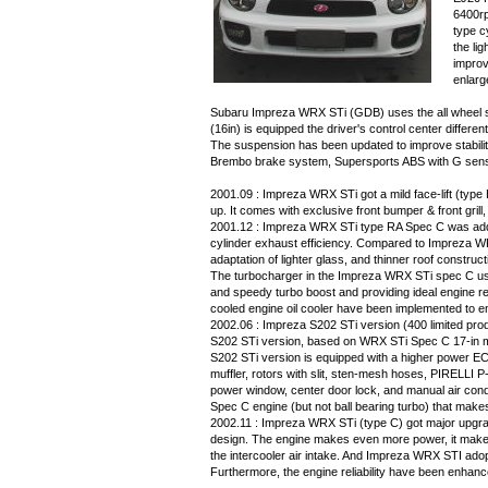
6400rp
type c
the li
improv
enlarg
Subaru Impreza WRX STi (GDB) uses the all wheel s
(16in) is equipped the driver's control center diffe
The suspension has been updated to improve stabil
Brembo brake system, Supersports ABS with G sens
2001.09 : Impreza WRX STi got a mild face-lift (typ
up. It comes with exclusive front bumper & front grill
2001.12 : Impreza WRX STi type RA Spec C was adde
cylinder exhaust efficiency. Compared to Impreza W
adaptation of lighter glass, and thinner roof construct
The turbocharger in the Impreza WRX STi spec C uses 
and speedy turbo boost and providing ideal engine re
cooled engine oil cooler have been implemented to 
2002.06 : Impreza S202 STi version (400 limited pro
S202 STi version, based on WRX STi Spec C 17-in 
S202 STi version is equipped with a higher power ECU, 
muffler, rotors with slit, sten-mesh hoses, PIRELLI 
power window, center door lock, and manual air con
Spec C engine (but not ball bearing turbo) that makes
2002.11 : Impreza WRX STi (type C) got major upgrade
design. The engine makes even more power, it makes
the intercooler air intake. And Impreza WRX STI adop
Furthermore, the engine reliability have been enhance