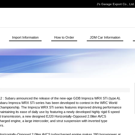
J's Garage Export Co., Ltd
Import Information
How to Order
JDM Car Information
2 : Subaru announced the release of the new-age GDB Impreza WRX STi (type A).
baru Impreza WRX STi series has been developed to contest in the WRC World
Championship. The Impreza WRX STi series features improved driving performance
maintaining its ease of daily use by featuring a newly developed highly rigid 6 speed
 transmission, a new designed EJ20 Horizontally-Opposed 2.0liter AVCS
harged engine, a large intercooler, and strut suspension with inverted type
rs.
orizontally-Opposed 2.0liter AVCS turbocharged engine makes 280 horsepower at