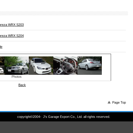
preza WRX S203
preza WRX S204
de
Photos
Back
Page Top
copyright©2004- J's Garage Export Co., Ltd. all rights reserved.