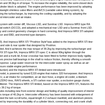
m and 38.0kg-m of torque. To increase the engine reliability, the semi-closed deck
ylinder block is adopted. The engine performance has been improved by adopting
ghtweight shimless valve lifters and AVCS (variable valve timing system), by
ing the turbocharger, by improving the cooling capability, and by adopting the
ed intercooler and air-intake.
ystem with center diff, Viscous LSD, and Suretrac LSD. Impreza WRX type RA
rential switch (DCCD), and adopted a mechanical rear LSD and a Suretrac front LSD.
ity and control geometry changes in hard cornering. And Impreza WRX STi adopted
or and EBD, and inverted type dampers.
e B). And Impreza WRX STi "Prodrive Style"was added to the Impreza WRX STi line-
, and side & rear spoiler that designed by Prodrive.
d. And it achieves the max torque of 39.2kg by improving the turbocharger and
RX STi type RA, Impreza WRX STi spec C is about 90kg lighter through the
ion and a trunk lid. A rear crossbar has been fitted to further improve body rigidity.
precise ball bearings in the shaft to reduce friction, thereby offering a smooth
sponse. Large water reservoir for the intercooler water spray as well as an air-
ensure stable engine performance.
duction) and the Impreza WRX STi limited were introduced.
model, is powered by tuned EJ20 engine that makes 320 horsepower. And Impreza
a air-intake for competition, an air duct hose, a engine oil cooler, a titanium
P-ZERO tires, RAYS wheels, a STi carbon rear spoiler, a exclusive gauge cluster,
ditioner. The Impreza WRX STi limited, based on the Impreza WRX STi, features the
 39.2 kg of torque.
s including new front exterior design and feeling of quality improvement of interior
 torque of 40.2kg-m. Intercooler efficiency has been boosted with enlargement of
ted the twin scroll turbo, equal-length 4-2 exhaust manifold, and aluminum pistons.
d by improving the durability of a cylinder block, connecting rod, and crank shaft.