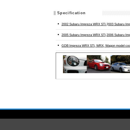
Specification
2002 Subaru Impreza WRX STi
2
003 Subaru Im
2005 Subaru Impreza WRX STi
2006 Subaru Im
GDB Impreza WRX STi, WRX, Wagon model co