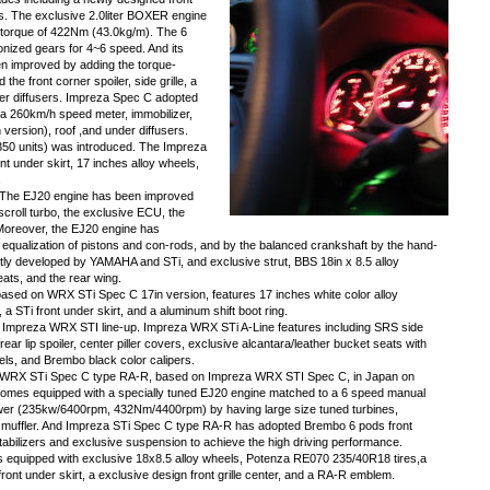
ps. The exclusive 2.0liter BOXER engine
torque of 422Nm (43.0kg/m). The 6
ized gears for 4~6 speed. And its
n improved by adding the torque-
e front corner spoiler, side grille, a
der diffusers. Impreza Spec C adopted
n, a 260km/h speed meter, immobilizer,
n version), roof ,and under diffusers.
50 units) was introduced. The Impreza
t under skirt, 17 inches alloy wheels,
.
) The EJ20 engine has been improved
scroll turbo, the exclusive ECU, the
. Moreover, the EJ20 engine has
 equalization of pistons and con-rods, and by the balanced crankshaft by the hand-
tly developed by YAMAHA and STi, and exclusive strut, BBS 18in x 8.5 alloy
eats, and the rear wing.
ased on WRX STi Spec C 17in version, features 17 inches white color alloy
 a STi front under skirt, and a aluminum shift boot ring.
 Impreza WRX STI line-up. Impreza WRX STi A-Line features including SRS side
 rear lip spoiler, center piller covers, exclusive alcantara/leather bucket seats with
eels, and Brembo black color calipers.
a WRX STi Spec C type RA-R, based on Impreza WRX STI Spec C, in Japan on
es equipped with a specially tuned EJ20 engine matched to a 6 speed manual
er (235kw/6400rpm, 432Nm/4400rpm) by having large size tuned turbines,
ss muffler. And Impreza STi Spec C type RA-R has adopted Brembo 6 pods front
tabilizers and exclusive suspension to achieve the high driving performance.
equipped with exclusive 18x8.5 alloy wheels, Potenza RE070 235/40R18 tires,a
front under skirt, a exclusive design front grille center, and a RA-R emblem.