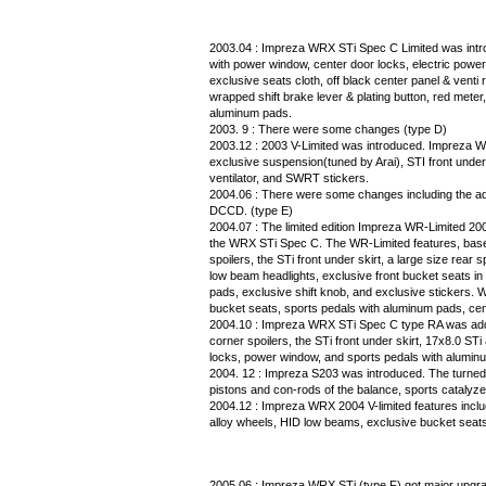
2003.04 : Impreza WRX STi Spec C Limited was intro
with power window, center door locks, electric power
exclusive seats cloth, off black center panel & venti ra
wrapped shift brake lever & plating button, red meter
aluminum pads.
2003. 9 : There were some changes (type D)
2003.12 : 2003 V-Limited was introduced. Impreza WR
exclusive suspension(tuned by Arai), STI front under-
ventilator, and SWRT stickers.
2004.06 : There were some changes including the ad
DCCD. (type E)
2004.07 : The limited edition Impreza WR-Limited 
the WRX STi Spec C. The WR-Limited features, based
spoilers, the STi front under skirt, a large size rear
low beam headlights, exclusive front bucket seats in
pads, exclusive shift knob, and exclusive stickers. 
bucket seats, sports pedals with aluminum pads, cent
2004.10 : Impreza WRX STi Spec C type RA was adde
corner spoilers, the STi front under skirt, 17x8.0 STi
locks, power window, and sports pedals with alumin
2004. 12 : Impreza S203 was introduced. The turned 
pistons and con-rods of the balance, sports catalyzer
2004.12 : Impreza WRX 2004 V-limited features includi
alloy wheels, HID low beams, exclusive bucket seat
2005.06 : Impreza WRX STi (type F) got major upgra