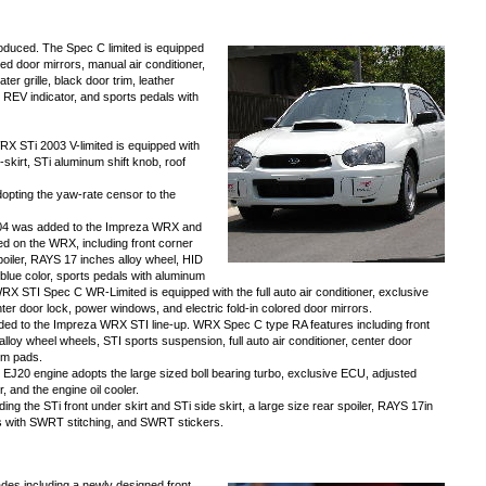
duced. The Spec C limited is equipped
ed door mirrors, manual air conditioner,
ter grille, black door trim, leather
, REV indicator, and sports pedals with
X STi 2003 V-limited is equipped with
skirt, STi aluminum shift knob, roof
opting the yaw-rate censor to the
2004 was added to the Impreza WRX and
 on the WRX, including front corner
 spoiler, RAYS 17 inches alloy wheel, HID
 blue color, sports pedals with aluminum
WRX STI Spec C WR-Limited is equipped with the full auto air conditioner, exclusive
er door lock, power windows, and electric fold-in colored door mirrors.
d to the Impreza WRX STI line-up. WRX Spec C type RA features including front
 alloy wheel wheels, STI sports suspension, full auto air conditioner, center door
um pads.
EJ20 engine adopts the large sized boll bearing turbo, exclusive ECU, adjusted
, and the engine oil cooler.
ng the STi front under skirt and STi side skirt, a large size rear spoiler, RAYS 17in
s with SWRT stitching, and SWRT stickers.
des including a newly designed front