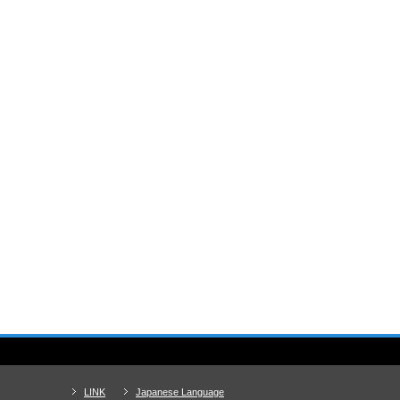
LINK
Japanese Language