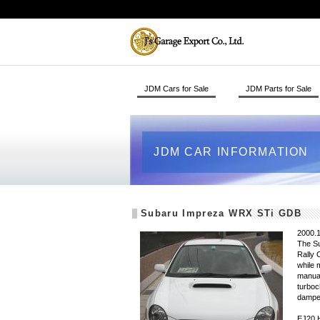
JDM Cars for Sale
JDM Parts for Sale
JDM CAR INFORMATION
Subaru Impreza WRX STi GDB
2000.1
The Su
Rally 
while 
manual
turboc
dampe
EJ20 H