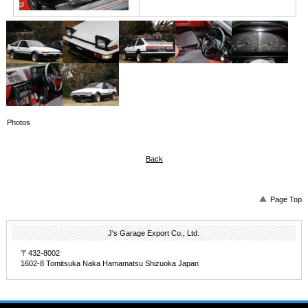
Photos
Back
Page Top
J's Garage Export Co., Ltd.
〒432-8002
1602-8 Tomitsuka Naka Hamamatsu Shizuoka Japan