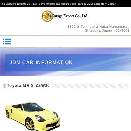
J's Garage Export Co., Ltd. ; We export Japanese used cars & JDM parts from Japan
1602-8 Tomitsuka Naka Hamamatsu
Shizuoka Japan 432-8002
JDM CAR INFORMATION
Toyota MR-S ZZW30