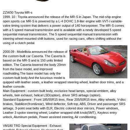
ZZW30 Toyota MR-s
1999. 10 : Toyota announced the release of the MR-S in Japan. The mid-ship engine
open sports car MR-S is powered by a L-4 DOHC 1.8-liter engine with VVT-i variable-
valve timing system that delivers a power output of 140 horsepower. The MR-S comes
with a 5 speed manual transmission and is available with a newly developed 5 speed
sequential manual transmission. The 5 speed sequential manual transmission with
steering wheel-mounted shift buttons, used for racing cars, offers shifting without the
using of a clutch pedal.
2000.09 : Modellista announced the release of
the custom-built car Caserta. The Caserta is
based on the MR-S and is 150 units limited
edition. The Caserta lowered the body 20mm
from the base model, and improved
roadholding.The base model has only the
custom-built body.And the luxurious model is
quipped with leather seats, a leather wrapped steering wheel, leather door trims, and a
leather console.
Main Equipment : custom-built body, exclusive head lamps, special emblem, alloy
wheels, twin exhaust, helical LSD(option), driver SRS airbags (option).
Standard Equipment : Front 185/55R15 tires, Rear 205/50R15 tires, Alloy wheels, V-disc
brakes, Stabilizer(front&rear), Wind deflector, Soft-top, ABS, Driver and passenger SRS
airbags, 3-point seat belts with ELR, Electric colored door mirrors, Power windows,
Leather 3 spoke steering wheel, Leather wrapped shift knob(5MT), Keyless entry
unlock, Aluminum pedals, Power assisted steering, Air conditioning.
VM180 TRD Special Equipment : Exhaust