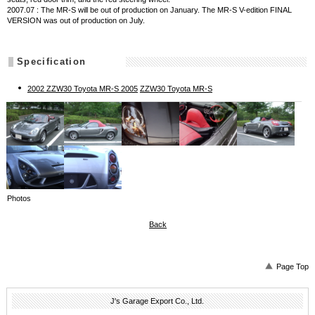
2007.07 : The MR-S will be out of production on January. The MR-S V-edition FINAL
VERSION was out of production on July.
Specification
2002 ZZW30 Toyota MR-S 2005
ZZW30 Toyota MR-S
Photos
Back
Page Top
J's Garage Export Co., Ltd.