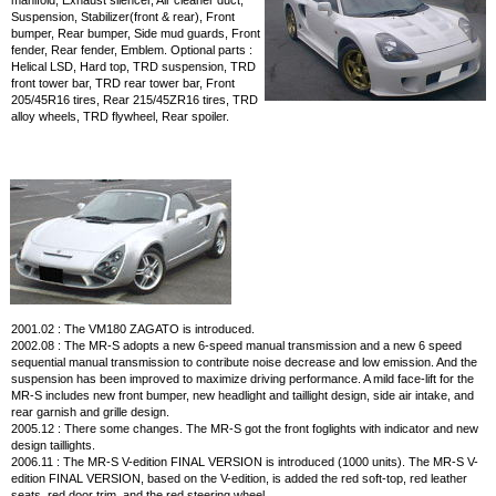
manifold, Exhaust silencer, Air cleaner duct,
Suspension, Stabilizer(front & rear), Front
bumper, Rear bumper, Side mud guards, Front
fender, Rear fender, Emblem. Optional parts :
Helical LSD, Hard top, TRD suspension, TRD
front tower bar, TRD rear tower bar, Front
205/45R16 tires, Rear 215/45ZR16 tires, TRD
alloy wheels, TRD flywheel, Rear spoiler.
2001.02 : The VM180 ZAGATO is introduced.
2002.08 : The MR-S adopts a new 6-speed manual transmission and a new 6 speed
sequential manual transmission to contribute noise decrease and low emission. And the
suspension has been improved to maximize driving performance. A mild face-lift for the
MR-S includes new front bumper, new headlight and taillight design, side air intake, and
rear garnish and grille design.
2005.12 : There some changes. The MR-S got the front foglights with indicator and new
design taillights.
2006.11 : The MR-S V-edition FINAL VERSION is introduced (1000 units). The MR-S V-
edition FINAL VERSION, based on the V-edition, is added the red soft-top, red leather
seats, red door trim, and the red steering wheel.