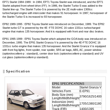
EP71 Starlet 1984-1989 : In 1984, EP71 Toyota Starlet was introduced, and the EP71
Starlet adopted front wheel drive (FF). In 1986, the Starlet Turbo-S was added to the
Starlet line-up. The Starlet Turbo-S is powered by the 2E multi-valve 1300cc
turbocharged engine with intercooler that makes 91 horsepower. In 1987, horsepower of
the Starlet Turbo-S is increased to 93 horsepower.
EP82 1989-1995 : EP82 Toyota Starlet was introduced on December, 1989. The EP82
Starlet turbo GT is powered by the 4E -FTE DOHC 16 valve 1331cc turbocharged
engine that makes 135 horsepower. And it is equipped with front and rear disc brakes.
EP91 1995-1999 : EP91 Toyota Starlet which adopted the GOA body was introduced on
December, 1995. The EP91 Starlet Granza V is powered by the 4E-FTE DOHC 16
1331cc turbo engine that makes 135 horsepower. And the Starlet Granza V is equipped
with front fog lights, front spoiler, rear spoiler, SRS air bags, ABS, AC, power window
(option/excellent-p : standard), center door lock (option/excellent-p standard) and UV
cut glass (option/excellent-p standard).
Specification
EP91 SPECIFICATIONS
Model
Starlet Granza V
Vehicles Form
E-EP91
Body Size (mm)
3790/1625/1400
Length/Width/Height
Indoorsize (mm)
1705/1380/1180
Length/Width/Height
Track (F/R)
1400/1395