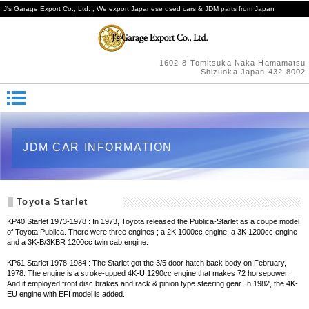
J's Garage Export Co., Ltd. ; We export Japanese used cars & JDM parts from Japan
1602-8 Tomitsuka Naka Hamamatsu
Shizuoka Japan 432-8002
JDM CAR INFORMATION
Toyota Starlet
KP40 Starlet 1973-1978 : In 1973, Toyota released the Publica-Starlet as a coupe model
of Toyota Publica. There were three engines ; a 2K 1000cc engine, a 3K 1200cc engine
and a 3K-B/3KBR 1200cc twin cab engine.
KP61 Starlet 1978-1984 : The Starlet got the 3/5 door hatch back body on February,
1978. The engine is a stroke-upped 4K-U 1290cc engine that makes 72 horsepower.
And it employed front disc brakes and rack & pinion type steering gear. In 1982, the 4K-
EU engine with EFI model is added.