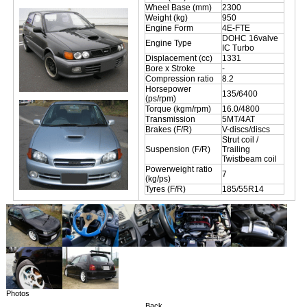
Wheel Base (mm)
2300
Weight (kg)
950
Engine Form
4E-FTE
DOHC 16valve
Engine Type
IC Turbo
Displacement (cc)
1331
Bore x Stroke
-
Compression ratio
8.2
Horsepower
135/6400
(ps/rpm)
Torque (kgm/rpm)
16.0/4800
Transmission
5MT/4AT
Brakes (F/R)
V-discs/discs
Strut coil /
Suspension (F/R)
Trailing
Twistbeam coil
Powerweight ratio
7
(kg/ps)
Tyres (F/R)
185/55R14
Photos
Back