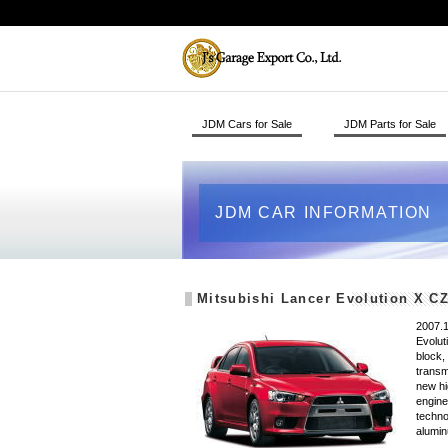
JDM Cars for Sale
JDM Parts for Sale
JDM CAR INFORMATION
Mitsubishi Lancer Evolution X C
2007.1
Evolut
block,
transm
new hi
engine
techno
alumin