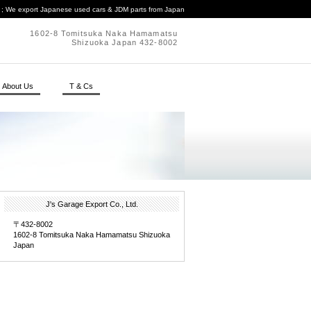
. ; We export Japanese used cars & JDM parts from Japan
1602-8 Tomitsuka Naka Hamamatsu
Shizuoka Japan 432-8002
About Us
T & Cs
J's Garage Export Co., Ltd.
〒432-8002
1602-8 Tomitsuka Naka Hamamatsu Shizuoka
Japan