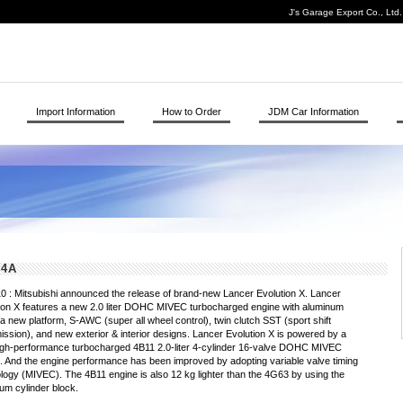
J's Garage Export Co., Ltd
Import Information
How to Order
JDM Car Information
Z4A
0 : Mitsubishi announced the release of brand-new Lancer Evolution X. Lancer
ion X features a new 2.0 liter DOHC MIVEC turbocharged engine with aluminum
 a new platform, S-AWC (super all wheel control), twin clutch SST (sport shift
ission), and new exterior & interior designs. Lancer Evolution X is powered by a
gh-performance turbocharged 4B11 2.0-liter 4-cylinder 16-valve DOHC MIVEC
. And the engine performance has been improved by adopting variable valve timing
logy (MIVEC). The 4B11 engine is also 12 kg lighter than the 4G63 by using the
um cylinder block.