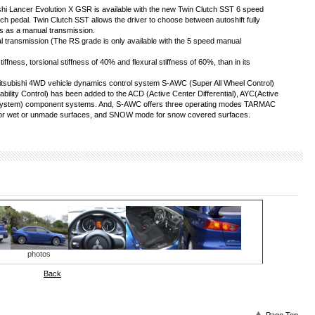
shi Lancer Evolution X GSR is available with the new Twin Clutch SST 6 speed
ch pedal. Twin Clutch SST allows the driver to choose between autoshift fully
rs as a manual transmission.
 transmission (The RS grade is only available with the 5 speed manual
fness, torsional stiffness of 40% and flexural stiffness of 60%, than in its
itsubishi 4WD vehicle dynamics control system S-AWC (Super All Wheel Control)
ability Control) has been added to the ACD (Active Center Differential), AYC(Active
e System) component systems. And, S-AWC offers three operating modes TARMAC
for wet or unmade surfaces, and SNOW mode for snow covered surfaces.
photos
Back