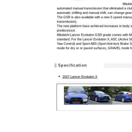
Mitubi
automated manual transmission that eliminated a clut
automatic shifting and manual shift, can change gea
The GSR is also available with a new 5 speed manual
transmission).
The new platform have achieved increases in body stif
predecessor.
Mitubishi Lancer Evolution GSR grade comes with M
standard. For the Lancer Evolution X, ASC (Active St
Yaw Control) and Sport ABS (Sport Anti-lock Brak
mode for dry or or paved surfaces, GRAVEL mode 
Specification
2007 Lancer Evolution X